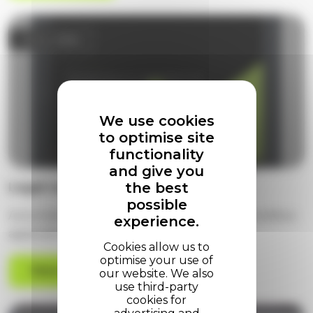
Demo video
We use cookies
to optimise site
functionality
and give you
Legal resource management
the best
possible
Automate your entire process with our ServiceNow
experience.
application
Watch now