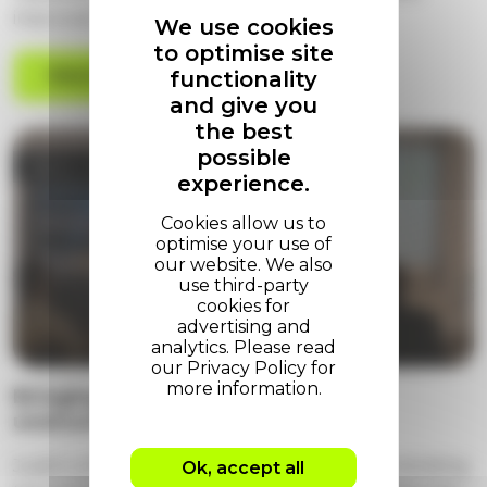
improved
We use cookies
to optimise site
Watch now
functionality
and give you
the best
possible
Demo video
experience.
Bringing structured workflows to
unstructured work
Justin Loftas, Technical Director, UP3 demonstrating
Ok, accept all