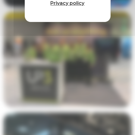
Privacy policy