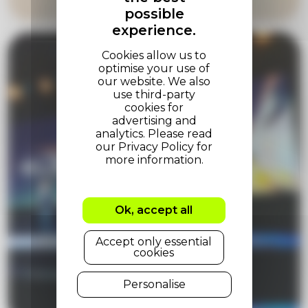
possible
experience.
Ok, accept all
Accept only essential
cookies
Personalise