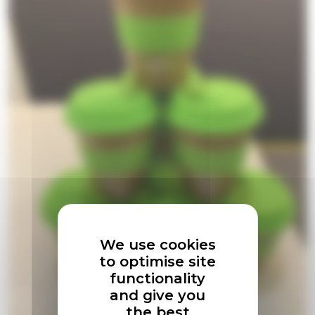
We use cookies
to optimise site
functionality
and give you
the best