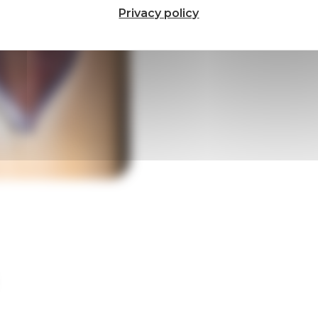
Privacy policy