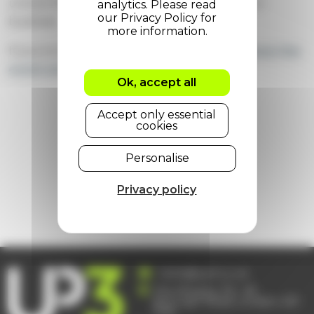
unlock the full power of ServiceNow for your
business.
If you're interested,
you can learn more about the
event and buy tickets here
.
Ok, accept all
Accept only essential
cookies
23 April 2025
Personalise
Share on:
Privacy policy
Next
/
previous
hello@up3.co.uk
The Ministry, 79 – 81
Borough Road, London, SE1
1DN