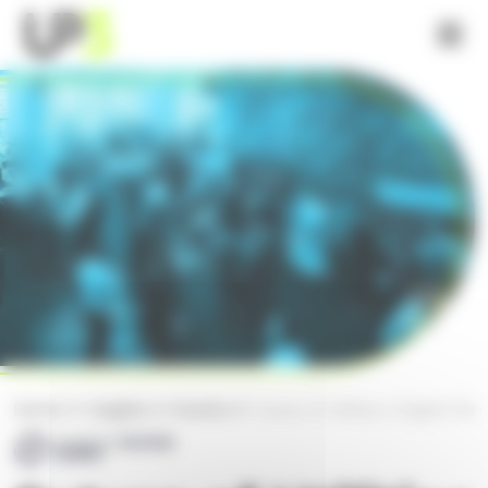
Cookies management panel
What We Do
Sectors
Customer Stories
Home
Insights
Events
Future of Utilities | Digital Tra
Insights