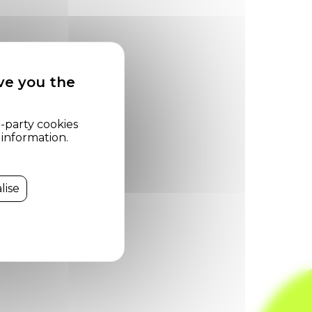
ive you the
lise