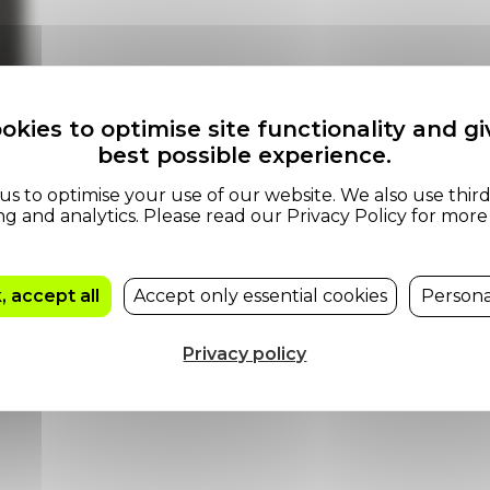
kies to optimise site functionality and g
best possible experience.
, accept all
Accept only essential cookies
Persona
Privacy policy
ng