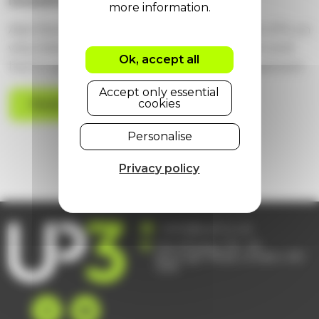
investment?
Alan Stewart, Technical Account Manager at UP3, on
why independent platform oversight matters and
Ok, accept all
how to get more from your ServiceNow investment.
Accept only essential
cookies
Read more
Personalise
Privacy policy
hello@up3.co.uk
The Ministry, 79 – 81
Borough Road, London, SE1
1DN