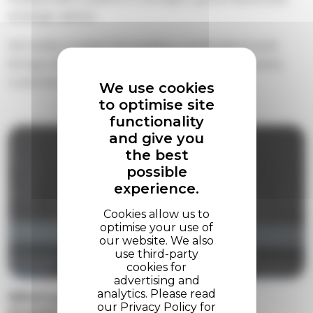
strategic advice.
About
He holds multiple ServiceNow certifications and
brings a direct, trusted advisor approach to every
Contact us
customer relationship.
We use cookies
to optimise site
functionality
and give you
the best
possible
experience.
Who's protecting your ServiceNow