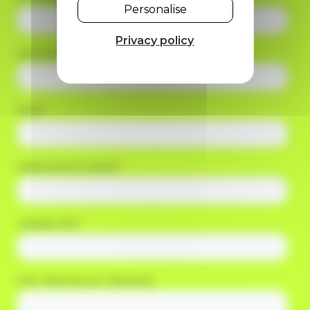
Personalise
Privacy policy