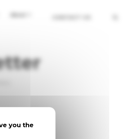
About
CONTACT US
etter
eNow.
ive you the