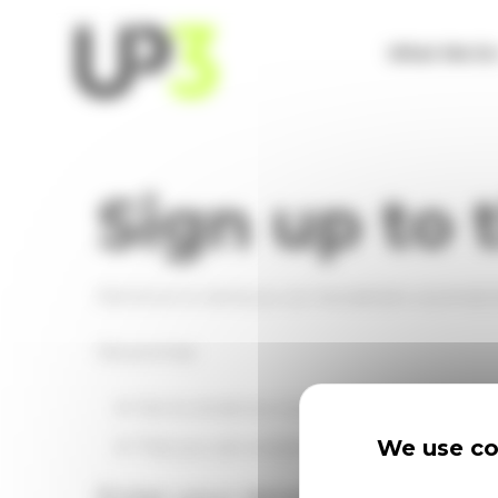
Cookies management panel
What We D
Sign up to 
We'd love to send you our newsletters via email
We promise:
Not to email too much - typically no more t
We use coo
That you can unsubscribe at any time - just c