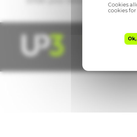
Enter your details to subscribe
hello@up3.co.uk
Ok,
The Ministry, 79 – 
© UP3 Services Ltd 20