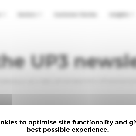
o
Sectors
Customer Stories
Insights
the UP3 newsl
, keeping you up to date with the latest from UP3 and Servic
han three per month. We respect your time.
kies to optimise site functionality and g
lick the link a the bottom of any email.
best possible experience.