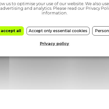
+44 (0)20 3432 1432
 accept all
Accept only essential cookies
Person
81 Borough Road, London, SE1 1DN
Privacy policy
26
|
Privacy Policy
|
Modern Slavery Statement