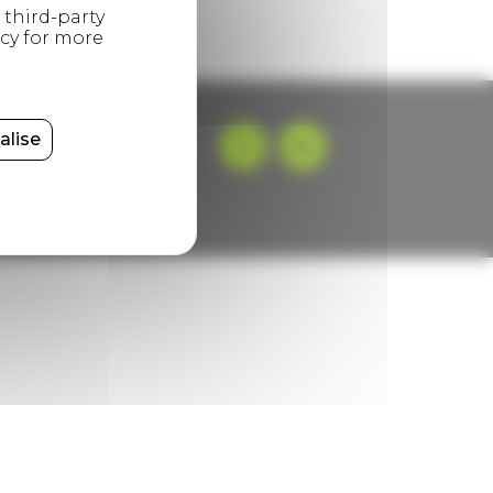
alise